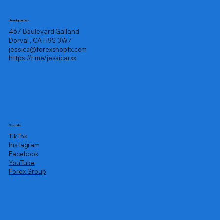
Headquarters
467 Boulevard Galland
Dorval , CA H9S 3W7
jessica@forexshopfx.com
https://t.me/jessicarxx
Socials
TikTok
Instagram
Facebook
YouTube
Forex Group