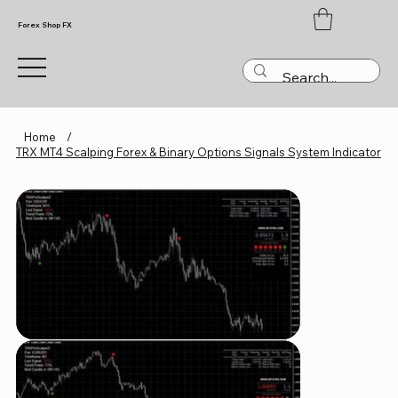
Forex Shop FX
Home
/
TRX MT4 Scalping Forex & Binary Options Signals System Indicator