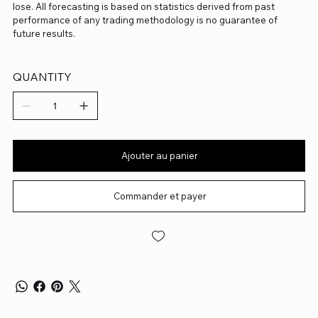
lose. All forecasting is based on statistics derived from past
performance of any trading methodology is no guarantee of
future results.
QUANTITY
Ajouter au panier
Commander et payer