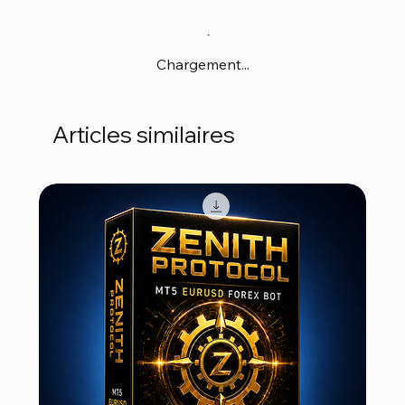
Chargement...
Articles similaires