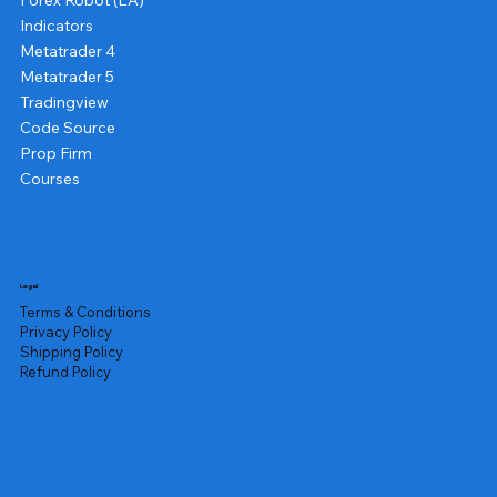
Forex Robot (EA)
Indicators
Metatrader 4
Metatrader 5
Tradingview
Code Source
Prop Firm
Courses
Legal
Terms & Conditions
Privacy Policy
Shipping Policy
Refund Policy