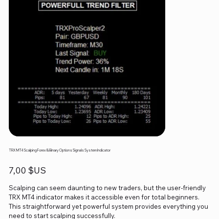
TRX MT4 Scalping Forex & Binary Options Signals System Indicator
Prix
7,00 $US
Scalping can seem daunting to new traders, but the user-friendly
TRX MT4 indicator makes it accessible even for total beginners.
This straightforward yet powerful system provides everything you
need to start scalping successfully.