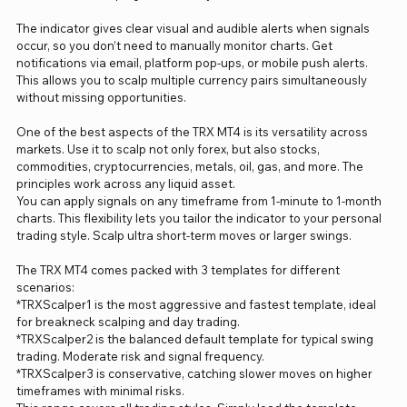
The indicator gives clear visual and audible alerts when signals
occur, so you don’t need to manually monitor charts. Get
notifications via email, platform pop-ups, or mobile push alerts.
This allows you to scalp multiple currency pairs simultaneously
without missing opportunities.
One of the best aspects of the TRX MT4 is its versatility across
markets. Use it to scalp not only forex, but also stocks,
commodities, cryptocurrencies, metals, oil, gas, and more. The
principles work across any liquid asset.
You can apply signals on any timeframe from 1-minute to 1-month
charts. This flexibility lets you tailor the indicator to your personal
trading style. Scalp ultra short-term moves or larger swings.
The TRX MT4 comes packed with 3 templates for different
scenarios:
*TRXScalper1 is the most aggressive and fastest template, ideal
for breakneck scalping and day trading.
*TRXScalper2 is the balanced default template for typical swing
trading. Moderate risk and signal frequency.
*TRXScalper3 is conservative, catching slower moves on higher
timeframes with minimal risks.