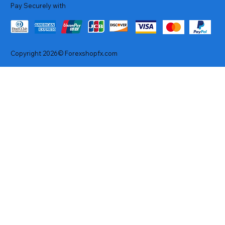
Pay Securely with
Copyright 2026© Forexshopfx.com