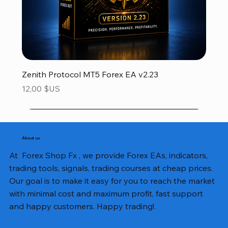
Zenith Protocol MT5 Forex EA v2.23
Prix
12,00 $US
About us
At Forex Shop Fx , we provide Forex EAs, indicators,
trading tools, signals, trading courses at cheap prices.
Our goal is to make it easy for you to reach the market
with minimal cost and maximum profit, fast support
and happy customers. Happy trading!.