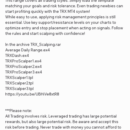
This range covers all trading styles. Simply load the template
matching your goals and risk tolerance. Even trading newbies can
start profiting quickly with the TRX MT4 system!
While easy to use, applying risk management principles is still
essential. Use key support/resistance levels on your charts to
optimize entry and stop placement when acting on signals. Follow
the rules and start scalping with confidence!
In the archive TRX_Scalping.rar
Average Daily Range.ex4
TRXDash.ex4
TRXProScalper1.ex4
TRXProScalper2.ex4
TRXProScalper3.ex4
TRXScalper1.tpl
TRXScalper2.tpl
TRXScalper3.tpl
https://youtu.be/UBHiVe8xtR8
***Please note:
All Trading involves risk. Leveraged trading has large potential
rewards, but also large potential risk. Be aware and accept this
risk before trading. Never trade with money you cannot afford to