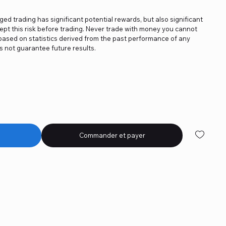
aged trading has significant potential rewards, but also significant
ept this risk before trading. Never trade with money you cannot
e based on statistics derived from the past performance of any
 not guarantee future results.
Commander et payer