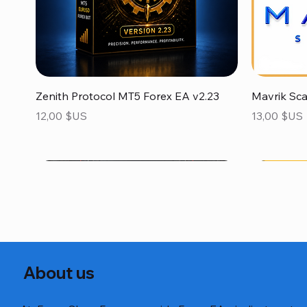
Aperçu rapide
Zenith Protocol MT5 Forex EA v2.23
Mavrik Sc
Prix
Prix
12,00 $US
13,00 $US
About us