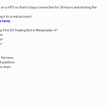
n a VPS so that it stays connected for 24 hours and testing the
 it to a real account.
e here)
.
op Firm EA Trading Bot in Metatrader 4?
rm
le”
r”
 file here
4 platform
he chart