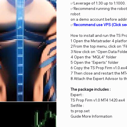
✅Leverage of 1:30 up to 1:1000.
✅Recommend running the robot o
robot
on a demo account before adding
✅
Recommend use VPS
(Click se
How to install and run the TS Pr
1 Open the Metatrader 4 platfo
2 From the top menu, click on “Fi
3 Now click on “Open Data Folde
4 Open the “MQL4” folder
5 Open the “Experts” folder
6 Copy the TS Prop Firm v1.0.ex4
7 Then close and restart the MT
8 Attach the Expert Advisor to t
The package includes :
Expert :
TS Prop Firm v1.0 MT4 1420.ex4
Setfile :
ts prop.set
Guide More Information