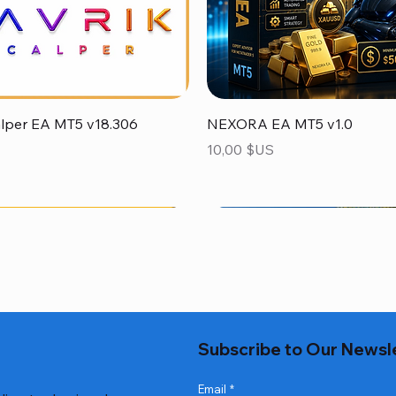
Aperçu rapide
Aperçu rapide
alper EA MT5 v18.306
NEXORA EA MT5 v1.0
Prix
10,00 $US
Subscribe to Our Newsl
Email
*