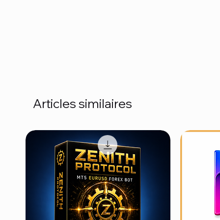
Articles similaires