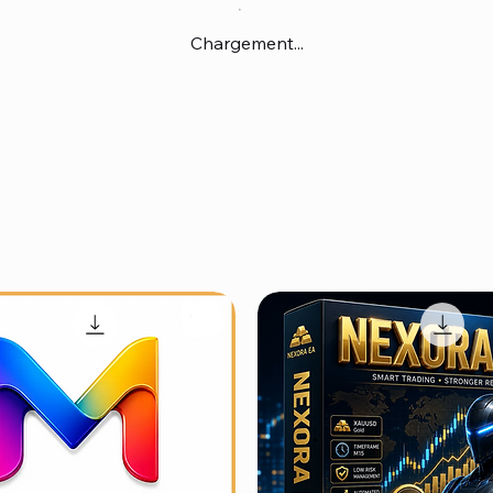
Chargement...