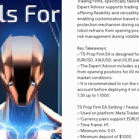
Trading Firms, specifically tail
Expert Advisor supports trading
offering flexibility and versatili
enabling customization based on 
protection mechanism during si
robot refrains from opening pos
risk management during volatile
Key Takeaways:
✅TS Prop Firm EA is designed fo
EURUSD, XAUUSD, and US30 pairs 
✅The Expert Advisor includes a 
from opening positions for 60 m
market conditions.
✅It is recommended to run the r
account before deploying it on 
1:30 up to 1:1000.
TS Prop Firm EA Setting / Featu
✅Used on platform: Meta Trader
✅Currency pairs support: EURU
✅Time frame: H1.
✅Minimum lots: 0.01.
✅Minimum deposit of $1000.