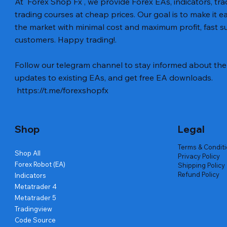
At Forex Shop Fx , we provide Forex EAs, indicators, trad
trading courses at cheap prices. Our goal is to make it e
the market with minimal cost and maximum profit, fast
customers. Happy trading!.
Aperçu rapide
Aperçu rapide
Aperçu rapide
BTC Vortex Nexus EA MT5 v1.1
Gann Made Easy v2.8 MT5 Indicator
GOLD-PIP MINER EA MT4 v5.0
The Gold 
Smart Gol
BTC X EA M
Follow our telegram channel to stay informed about the 
Code
Prix
Prix
Prix
Prix
Prix
12,00 $US
8,00 $US
13,00 $US
15,00 $US
12,00 $US
updates to existing EAs, and get free EA downloads.
Prix
20,00 $US
https://t.me/forexshopfx
Shop
Legal
Terms & Condit
Shop All
Privacy Policy
Forex Robot (EA)
Shipping Policy
Refund Policy
Indicators
Metatrader 4
Metatrader 5
Tradingview
Code Source