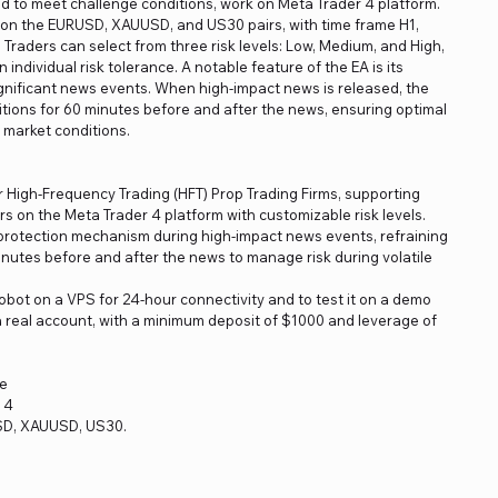
ored to meet challenge conditions, work on Meta Trader 4 platform.
 on the EURUSD, XAUUSD, and US30 pairs, with time frame H1,
ty. Traders can select from three risk levels: Low, Medium, and High,
individual risk tolerance. A notable feature of the EA is its
gnificant news events. When high-impact news is released, the
itions for 60 minutes before and after the news, ensuring optimal
 market conditions.
r High-Frequency Trading (HFT) Prop Trading Firms, supporting
on the Meta Trader 4 platform with customizable risk levels.
protection mechanism during high-impact news events, refraining
inutes before and after the news to manage risk during volatile
obot on a VPS for 24-hour connectivity and to test it on a demo
a real account, with a minimum deposit of $1000 and leverage of
re
 4
SD, XAUUSD, US30.