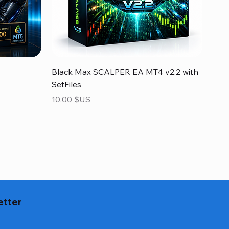
Aperçu rapide
Black Max SCALPER EA MT4 v2.2 with
SetFiles
Prix
10,00 $US
etter