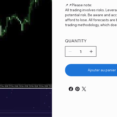
📌📌Please note:
All trading involves risks. Lever
potential risk. Be aware and acc
afford to lose. All forecasts ar
trading methodology, which does
QUANTITY
Ajouter au panier