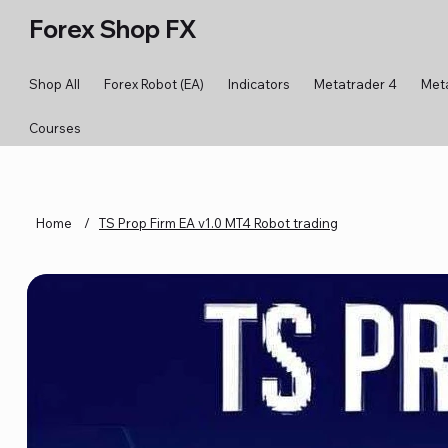
Forex Shop FX
Shop All
Forex Robot (EA)
Indicators
Metatrader 4
Met
Courses
Home
/
TS Prop Firm EA v1.0 MT4 Robot trading