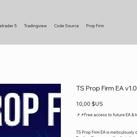
atrader 5
Tradingview
Code Source
Prop Firm
TS Prop Firm EA v1.
Prix
10,00 $US
📌📌Free access to future EA & 
TS Prop Firm EA is meticulously