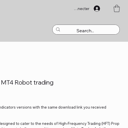
Se connecter
0 MT4 Robot trading
Indicators versions with the same download link you received
 designed to cater to the needs of High-Frequency Trading (HFT) Prop