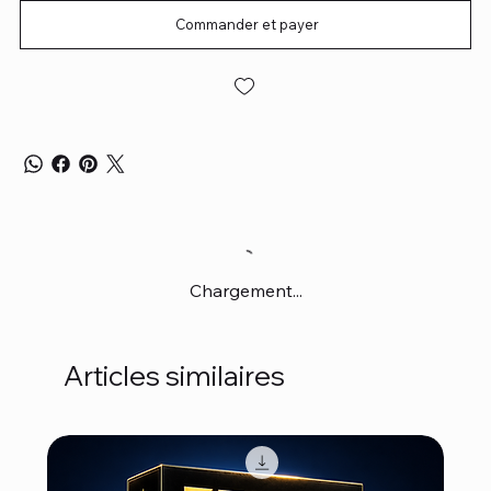
Commander et payer
Chargement...
Articles similaires