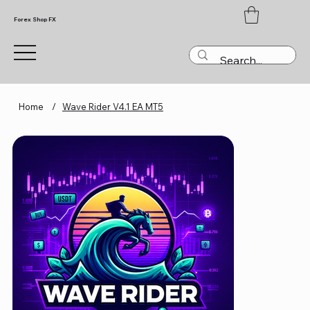
Forex Shop FX
Home
/
Wave Rider V4.1 EA MT5