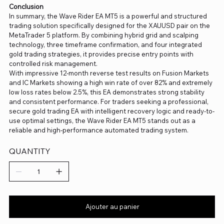
Conclusion
In summary, the Wave Rider EA MT5 is a powerful and structured
trading solution specifically designed for the XAUUSD pair on the
MetaTrader 5 platform. By combining hybrid grid and scalping
technology, three timeframe confirmation, and four integrated
gold trading strategies, it provides precise entry points with
controlled risk management.
With impressive 12-month reverse test results on Fusion Markets
and IC Markets showing a high win rate of over 82% and extremely
low loss rates below 2.5%, this EA demonstrates strong stability
and consistent performance. For traders seeking a professional,
secure gold trading EA with intelligent recovery logic and ready-to-
use optimal settings, the Wave Rider EA MT5 stands out as a
reliable and high-performance automated trading system.
QUANTITY
Ajouter au panier