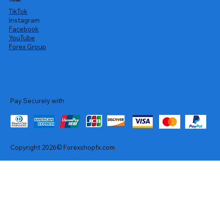
Socials
TikTok
Instagram
Facebook
YouTube
Forex Group
Pay Securely with
Copyright 2026© Forexshopfx.com