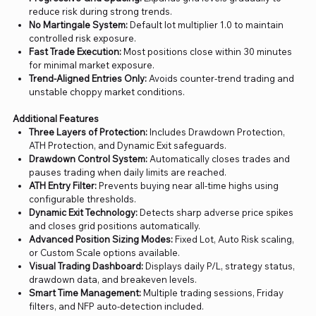
reduce risk during strong trends.
No Martingale System:
Default lot multiplier 1.0 to maintain
controlled risk exposure.
Fast Trade Execution:
Most positions close within 30 minutes
for minimal market exposure.
Trend-Aligned Entries Only:
Avoids counter-trend trading and
unstable choppy market conditions.
Additional Features
Three Layers of Protection:
Includes Drawdown Protection,
ATH Protection, and Dynamic Exit safeguards.
Drawdown Control System:
Automatically closes trades and
pauses trading when daily limits are reached.
ATH Entry Filter:
Prevents buying near all-time highs using
configurable thresholds.
Dynamic Exit Technology:
Detects sharp adverse price spikes
and closes grid positions automatically.
Advanced Position Sizing Modes:
Fixed Lot, Auto Risk scaling,
or Custom Scale options available.
Visual Trading Dashboard:
Displays daily P/L, strategy status,
drawdown data, and breakeven levels.
Smart Time Management:
Multiple trading sessions, Friday
filters, and NFP auto-detection included.