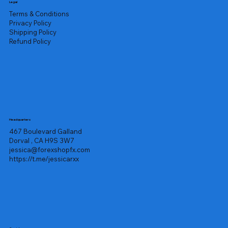
Legal
Terms & Conditions
Privacy Policy
Shipping Policy
Refund Policy
Headquarters
467 Boulevard Galland
Dorval , CA H9S 3W7
jessica@forexshopfx.com
https://t.me/jessicarxx