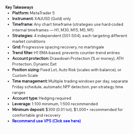
Key Takeaways
Platform:
MetaTrader 5
Instrument:
XAUUSD (Gold) only
Timeframe:
Any chart timeframe (strategies use hard-coded
internal timeframes — H1, M30, M15, M5, M1)
Strategies:
4 independent (S01-S04), each targeting different
market conditions
Grid:
Progressive spacing recovery, no martingale
Trend filter:
H1 EMA-based, prevents counter-trend entries
Account protection:
Drawdown Protection (% or money), ATH
Protection, Dynamic Exit
Position sizing:
Fixed Lot, Auto Risk (scales with balance), or
Custom Scale
Time management:
Multiple trading windows per day, separate
Friday schedule, automatic NFP detection, per-strategy time
ranges
Account type:
Hedging required
Leverage:
1:100 minimum, 1:500 recommended
Minimum deposit:
$300 (0.01 lot), $1,000+ recommended for
comfortable grid recovery
Recommend use VPS (Click see here)