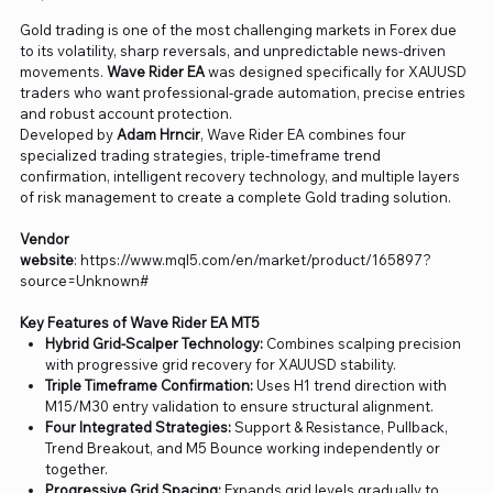
Gold trading is one of the most challenging markets in Forex due
to its volatility, sharp reversals, and unpredictable news-driven
movements.
Wave Rider EA
was designed specifically for XAUUSD
traders who want professional-grade automation, precise entries
and robust account protection.
Developed by
Adam Hrncir
, Wave Rider EA combines four
specialized trading strategies, triple-timeframe trend
confirmation, intelligent recovery technology, and multiple layers
of risk management to create a complete Gold trading solution.
Vendor
website
: https://www.mql5.com/en/market/product/165897?
source=Unknown#
Key Features of Wave Rider EA MT5
Hybrid Grid-Scalper Technology:
Combines scalping precision
with progressive grid recovery for XAUUSD stability.
Triple Timeframe Confirmation:
Uses H1 trend direction with
M15/M30 entry validation to ensure structural alignment.
Four Integrated Strategies:
Support & Resistance, Pullback,
Trend Breakout, and M5 Bounce working independently or
together.
Progressive Grid Spacing:
Expands grid levels gradually to