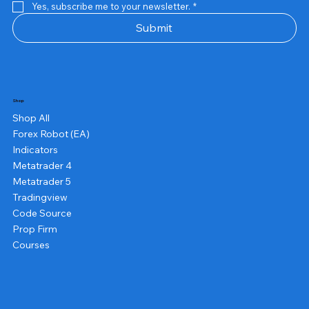
Yes, subscribe me to your newsletter.
*
Submit
Shop
Shop All
Forex Robot (EA)
Indicators
Metatrader 4
Metatrader 5
Tradingview
Code Source
Prop Firm
Courses