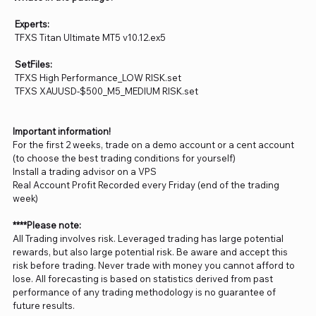
Experts:
TFXS Titan Ultimate MT5 v10.12.ex5
SetFiles:
TFXS High Performance_LOW RISK.set
TFXS XAUUSD-$500_M5_MEDIUM RISK.set
Important information!
For the first 2 weeks, trade on a demo account or a cent account
(to choose the best trading conditions for yourself)
Install a trading advisor on a VPS
Real Account Profit Recorded every Friday (end of the trading
week)
****Please note:
All Trading involves risk. Leveraged trading has large potential
rewards, but also large potential risk. Be aware and accept this
risk before trading. Never trade with money you cannot afford to
lose. All forecasting is based on statistics derived from past
performance of any trading methodology is no guarantee of
future results.