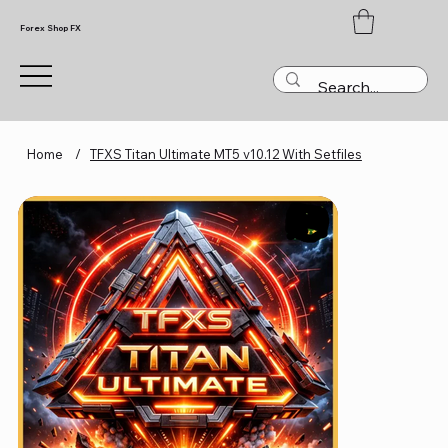
Forex Shop FX
Home
/
TFXS Titan Ultimate MT5 v10.12 With Setfiles