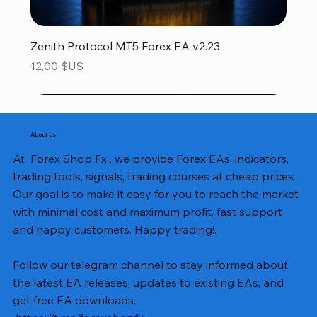
Zenith Protocol MT5 Forex EA v2.23
Prix
12,00 $US
About us
At Forex Shop Fx , we provide Forex EAs, indicators,
trading tools, signals, trading courses at cheap prices.
Our goal is to make it easy for you to reach the market
with minimal cost and maximum profit, fast support
and happy customers. Happy trading!.
Follow our telegram channel to stay informed about
the latest EA releases, updates to existing EAs, and
get free EA downloads.