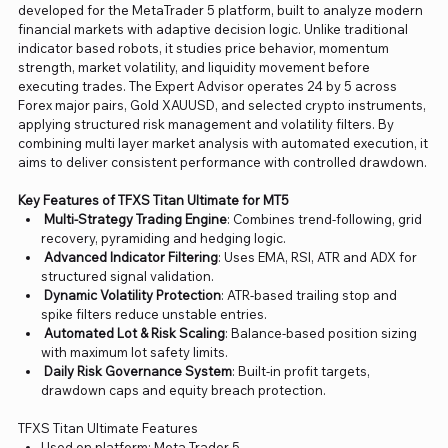
developed for the MetaTrader 5 platform, built to analyze modern
financial markets with adaptive decision logic. Unlike traditional
indicator based robots, it studies price behavior, momentum
strength, market volatility, and liquidity movement before
executing trades. The Expert Advisor operates 24 by 5 across
Forex major pairs, Gold XAUUSD, and selected crypto instruments,
applying structured risk management and volatility filters. By
combining multi layer market analysis with automated execution, it
aims to deliver consistent performance with controlled drawdown.
Key Features of TFXS Titan Ultimate for MT5
Multi-Strategy Trading Engine
: Combines trend-following, grid
recovery, pyramiding and hedging logic.
Advanced Indicator Filtering
: Uses EMA, RSI, ATR and ADX for
structured signal validation.
Dynamic Volatility Protection
: ATR-based trailing stop and
spike filters reduce unstable entries.
Automated Lot & Risk Scaling
: Balance-based position sizing
with maximum lot safety limits.
Daily Risk Governance System
: Built-in profit targets,
drawdown caps and equity breach protection.
TFXS Titan Ultimate Features
Used on platform: Meta Trader 5.