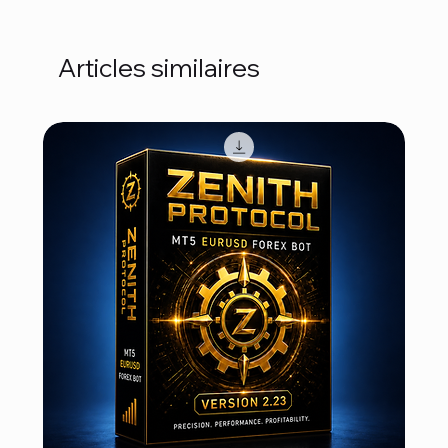
Articles similaires