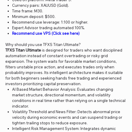
Currency pairs: XAUUSD (Gold).
Time frame: M30.
Minimum deposit: $500.
Recommend use leverage: 1:100 or higher.
Expert Advisor trading automated 100%.
Recommend use VPS (Click see here)
Why should you use TFXS Titan Ultimate?
TFXS Titan Ultimate
is designed for traders who want disciplined
automation instead of constant overtrading or risky grid
expansion. The system waits for favorable market conditions,
filters unstable price action, and executes trades only when
probability improves. Its intelligent architecture makes it suitable
for both beginners seeking hands free trading and experienced
investors prioritizing capital preservation.
AI Based Market Behavior Analysis: Evaluates changing
market structure, directional momentum, and volatility
conditions in real time rather than relying on a single technical
indicator.
Volatility Threshold and News Filter: Detects abnormal price
velocity during economic events and can suspend trading or
tighten trailing stops to reduce exposure.
Intelligent Risk Management System: Integrates dynamic