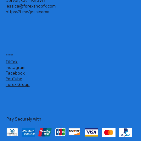
Dorval , CA H9S 3W7
jessica@forexshopfx.com
https://t.me/jessicarxx
Socials
TikTok
Instagram
Facebook
YouTube
Forex Group
Pay Securely with