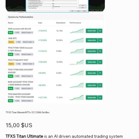
TFXS Titan Ultimate MT5 v10.12 With Setfiles
Prix
15,00 $US
TFXS Titan Ultimate
is an AI driven automated trading system