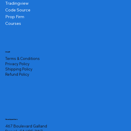
Tradingview
Code Source
Prop Firm
Courses
Legal
Terms & Conditions
Privacy Policy
Shipping Policy
Refund Policy
Headquarters
467 Boulevard Galland