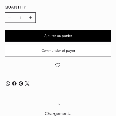
QUANTITY
Ajouter au panier
Commander et payer
Chargement...