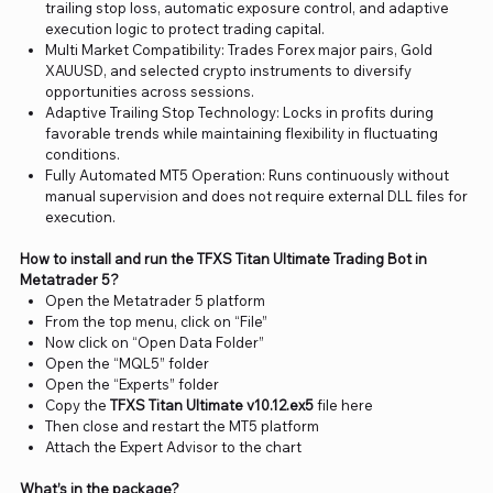
trailing stop loss, automatic exposure control, and adaptive
execution logic to protect trading capital.
Multi Market Compatibility: Trades Forex major pairs, Gold
XAUUSD, and selected crypto instruments to diversify
opportunities across sessions.
Adaptive Trailing Stop Technology: Locks in profits during
favorable trends while maintaining flexibility in fluctuating
conditions.
Fully Automated MT5 Operation: Runs continuously without
manual supervision and does not require external DLL files for
execution.
How to install and run the TFXS Titan Ultimate Trading Bot in
Metatrader 5?
Open the Metatrader 5 platform
From the top menu, click on “File”
Now click on “Open Data Folder”
Open the “MQL5” folder
Open the “Experts” folder
Copy the
TFXS Titan Ultimate v10.12.ex5
file here
Then close and restart the MT5 platform
Attach the Expert Advisor to the chart
What’s in the package?